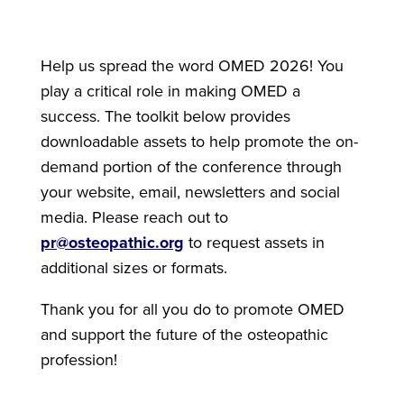
Help us spread the word OMED 2026! You
play a critical role in making OMED a
success. The toolkit below provides
downloadable assets to help promote the on-
demand portion of the conference through
your website, email, newsletters and social
media. Please reach out to
pr@osteopathic.org
to request assets in
additional sizes or formats.
Thank you for all you do to promote OMED
and support the future of the osteopathic
profession!