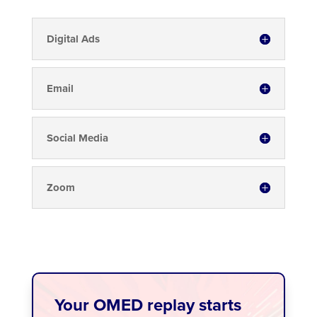
Digital Ads
Email
Social Media
Zoom
Your OMED replay starts