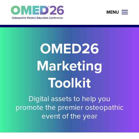
OMED26
Marketing
Toolkit
Digital assets to help you
promote the premier osteopathic
event of the year