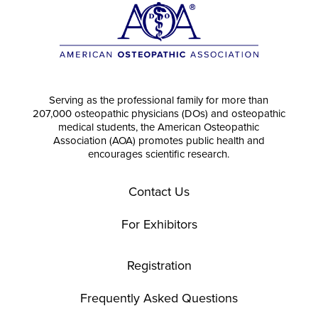
Serving as the professional family for more than
207,000 osteopathic physicians (DOs) and osteopathic
medical students, the American Osteopathic
Association (AOA) promotes public health and
encourages scientific research.
Contact Us
For Exhibitors
Registration
Frequently Asked Questions