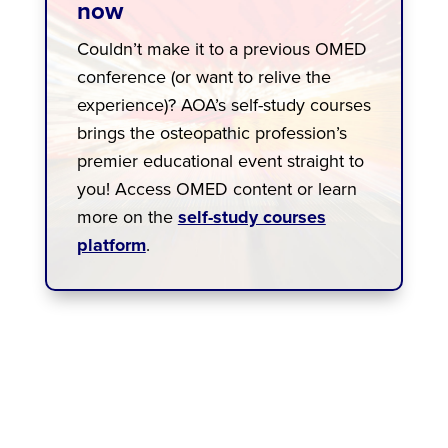
now
Couldn’t make it to a previous OMED
conference (or want to relive the
experience)? AOA’s self-study courses
brings the osteopathic profession’s
premier educational event straight to
you! Access OMED content or learn
more on the
self-study courses
platform
.