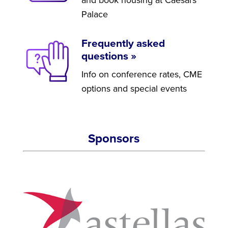
Palace
Frequently asked
questions »
Info on conference rates, CME
options and special events
Sponsors