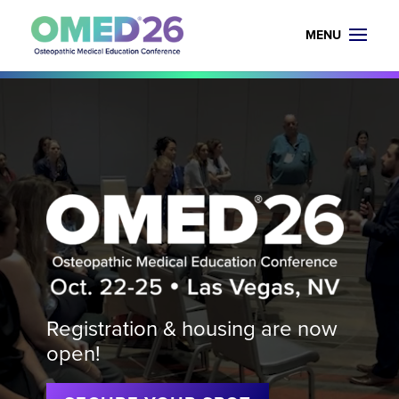
Video
Player
Registration & housing are now
open!