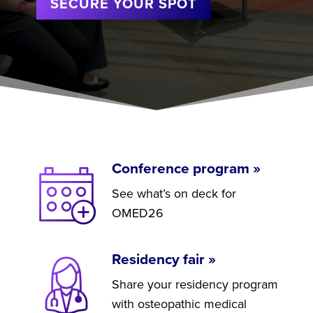
SECURE YOUR SPOT
Conference program »
See what’s on deck for
OMED26
Residency fair »
Share your residency program
with osteopathic medical