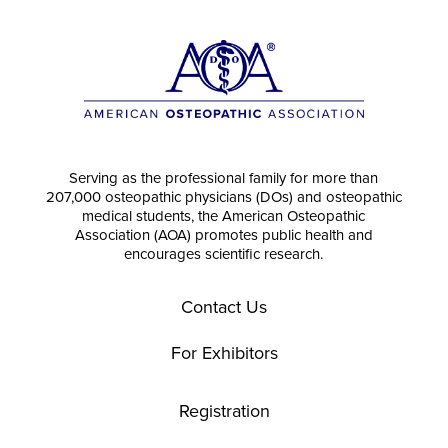
Serving as the professional family for more than
207,000 osteopathic physicians (DOs) and osteopathic
medical students, the American Osteopathic
Association (AOA) promotes public health and
encourages scientific research.
Contact Us
For Exhibitors
Registration