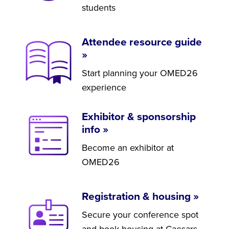
students
Attendee resource guide
»
Start planning your OMED26
experience
Exhibitor & sponsorship
info »
Become an exhibitor at
OMED26
Registration & housing »
Secure your conference spot
and book housing at Caesars